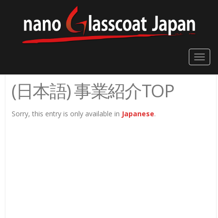
Toggle
naviga
(日本語) 事業紹介TOP
Sorry, this entry is only available in
Japanese
.