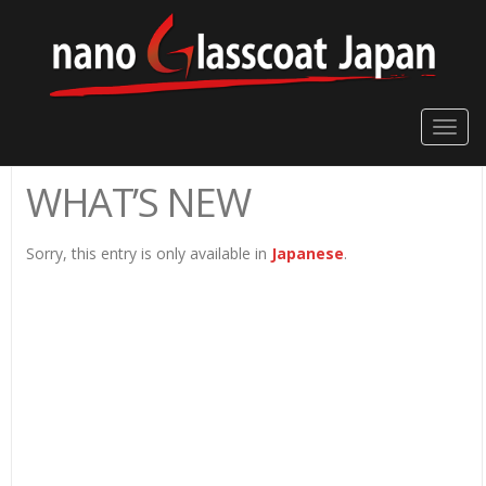
Toggle
naviga
WHAT’S NEW
Sorry, this entry is only available in
Japanese
.