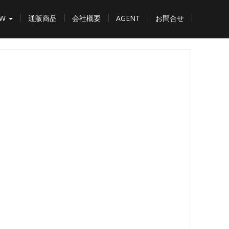
EW
通販商品
会社概要
AGENT
お問合せ