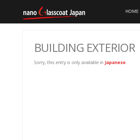
HOME
BUILDING EXTERIOR
Sorry, this entry is only available in
Japanese
.