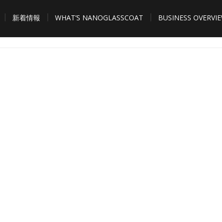
新着情報
WHAT’S NANOGLASSCOAT
BUSINESS OVERVI