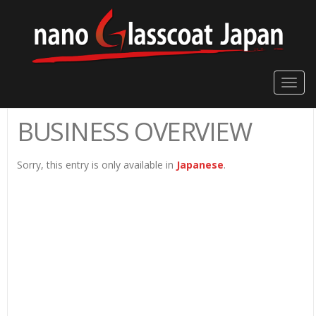
Toggle
naviga
BUSINESS OVERVIEW
Sorry, this entry is only available in
Japanese
.