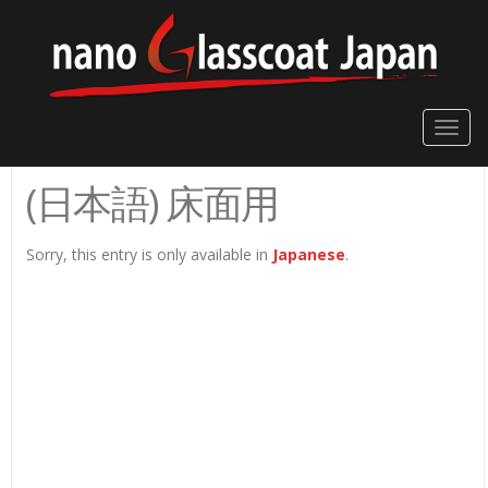
Toggle
naviga
(日本語) 床面用
Sorry, this entry is only available in
Japanese
.