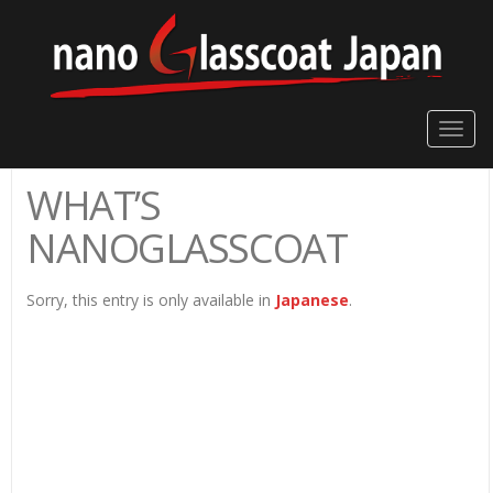
Toggle
naviga
WHAT’S
NANOGLASSCOAT
Sorry, this entry is only available in
Japanese
.